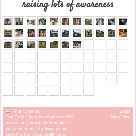
raising lots of awareness
Print
|
Sitemap
Login
The Faith Cause is not able to offer
Web View
advice, only provide information. If
you need medical advice, please
seek this from your health care