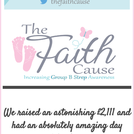
We raised an astonishing £2,111 and
had an absolutely amazing day