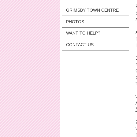
GRIMSBY TOWN CENTRE
PHOTOS
WANT TO HELP?
CONTACT US