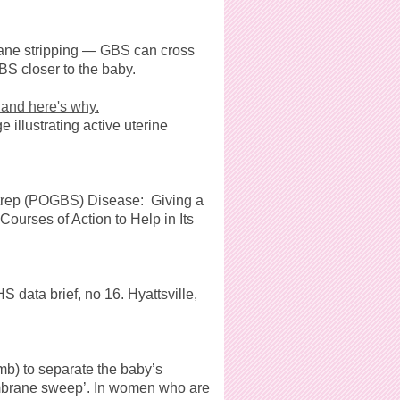
ane stripping — GBS can cross
BS closer to the baby.
and here's why.
illustrating active uterine
Strep (POGBS) Disease: Giving a
ourses of Action to Help in Its
 data brief, no 16. Hyattsville,
mb) to separate the baby’s
embrane sweep’. In women who are