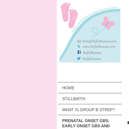
HOME
STILLBIRTH
WHAT IS GROUP B STREP?
PRENATAL ONSET GBS,
EARLY ONSET GBS AND