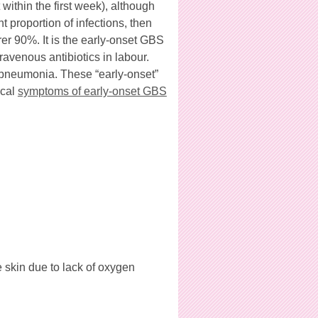
within the first week), although
t proportion of infections, then
rer 90%. It is the early-onset GBS
ravenous antibiotics in labour.
 pneumonia. These “early-onset”
ical
symptoms of early-onset GBS
e skin due to lack of oxygen