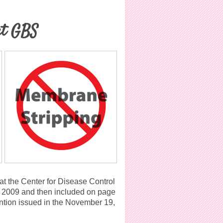
et GBS
at the Center for Disease Control
 2009 and then included on page
ention issued in the November 19,