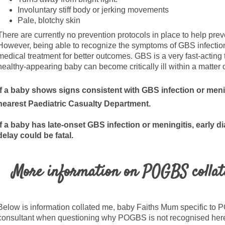
Involuntary stiff body or jerking movements
Pale, blotchy skin
There are currently no prevention protocols in place to help prev
However, being able to recognize the symptoms of GBS infection 
medical treatment for better outcomes. GBS is a very fast-acting
healthy-appearing baby can become critically ill within a matter 
If a baby shows signs consistent with GBS infection or men
nearest Paediatric Casualty Department.
If a baby has late-onset GBS infection or
meningitis, early d
delay could be fatal.
More information on POGBS collat
Below is information collated me, baby Faiths Mum specific t
consultant when questioning why POGBS is not recognised here