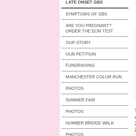
LATE ONSET GBS
SYMPTOMS OF GBS
ARE YOU PREGNANT?
ORDER THE ECM TEST
OUR STORY
OUR PETITION
FUNDRAISING
MANCHESTER COLOR RUN
PHOTOS
SUMMER FAIR
PHOTOS
HUMBER BRIDGE WALK
PHOTOS