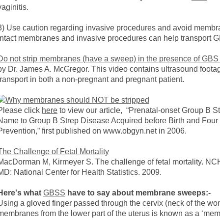
vaginitis.
3) Use caution regarding invasive procedures and avoid membr
intact membranes and invasive procedures can help transport G
Do not strip membranes (have a sweep) in the presence of GBS 
by Dr. James A. McGregor. This video contains ultrasound footage 
transport in both a non-pregnant and pregnant patient.
Please click
here
to view our article, “Prenatal-onset Group B 
Name to Group B Strep Disease Acquired before Birth and Four C
Prevention,” first published on www.obgyn.net in 2006.
The Challenge of Fetal Mortality
MacDorman M, Kirmeyer S. The challenge of fetal mortality. NCHS
MD: National Center for Health Statistics. 2009.
Here's what
GBSS
have to say about membrane sweeps:-
Using a gloved finger passed through the cervix (neck of the wo
membranes from the lower part of the uterus is known as a ‘m