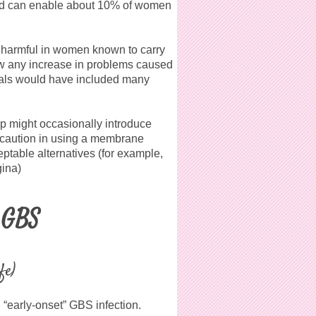
and can enable about 10% of women
 harmful in women known to carry
ow any increase in problems caused
rials would have included many
p might occasionally introduce
 caution in using a membrane
table alternatives (for example,
gina)
t GBS
fe)
d “early-onset” GBS infection.