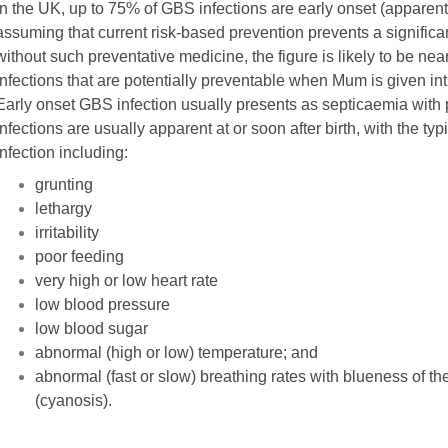
In the UK, up to 75% of GBS infections are early onset (apparent 
assuming that current risk-based prevention prevents a significan
without such preventative medicine, the figure is likely to be nea
infections that are potentially preventable when Mum is given int
Early onset GBS infection usually presents as septicaemia with
infections are usually apparent at or soon after birth, with the typ
infection including:
grunting
lethargy
irritability
poor feeding
very high or low heart rate
low blood pressure
low blood sugar
abnormal (high or low) temperature; and
abnormal (fast or slow) breathing rates with blueness of th
(cyanosis).