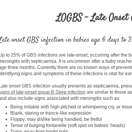
LOGBS - Late Onset
Late onset GBS infection in babies age 6 days to 
Up to 25% of GBS infections are late-onset, occurring after the ba
meningitis with septicaemia. It is uncommon after a baby reache
age three months. Currently there are no known ways of prevent
identifying signs and symptoms of these infections is vital for ea
Late onset GBS infection usually presents as septicaemia, pne
signs of late-onset group B Strep infection
are similar to those as
and also include signs associated with meningitis such as:
Being irritable with high pitched or whimpering cry, or moa
Blank, staring or trance-like expression
Floppy, may dislike being handled, be fretful
Tense of bulging fontanelle (soft spot on babies’ heads)
Turns away from bright light.