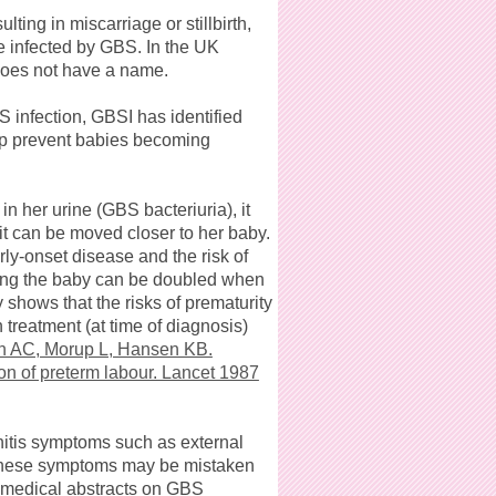
ing in miscarriage or stillbirth,
e infected by GBS. In the UK
 does not have a name.
 infection, GBSI has identified
lp prevent babies becoming
her urine (GBS bacteriuria), it
it can be moved closer to her baby.
rly-onset disease and the risk of
nding the baby can be doubled when
 shows that the risks of prematurity
treatment (at time of diagnosis)
 AC, Morup L, Hansen KB.
tion of preterm labour. Lancet 1987
nitis symptoms such as external
. These symptoms may be mistaken
 medical abstracts on GBS