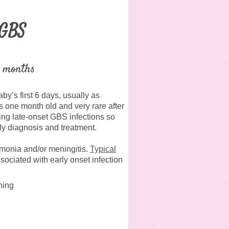
 GBS
3 months
by’s first 6 days, usually as
s one month old and very rare after
ing late-onset GBS infections so
rly diagnosis and treatment
.
umonia and/or meningitis.
Typical
sociated with early onset infection
ning