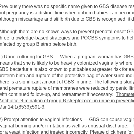
Previously there was no specific name given to GBS disease result
but pregnancy is a distinct time when unborn babies can becom
although miscarriage and stillbirth due to GBS is recognised, it
Although there are no known ways to prevent prenatal-onset GBS
three knowledge-based strategies and
POGBS symptoms
to he
infected by group B strep before birth.
1) Urine culturing for GBS — When a pregnant woman has GBS in 
means that she is likely to be heavily colonized vaginally where 
GBS bacteriuria is also known to put babies at greater risk for ea
preterm birth and rupture of the protective bag of water surrou
there is a significant amount of GBS in urine. The following study
and premature rupture of membranes were reduced by penicillin 
with continued follow-up, and retreatment if necessary:
Thomsen
Antibiotic elimination of group-B streptococci in urine in preven
Mar 14;1(8533):591-3.
2) Prompt attention to vaginal infections — GBS can cause vagi
vaginal burning and/or irritation as well as unusual discharge
for a yeast infection and treated incorrectly. Please click
here
for