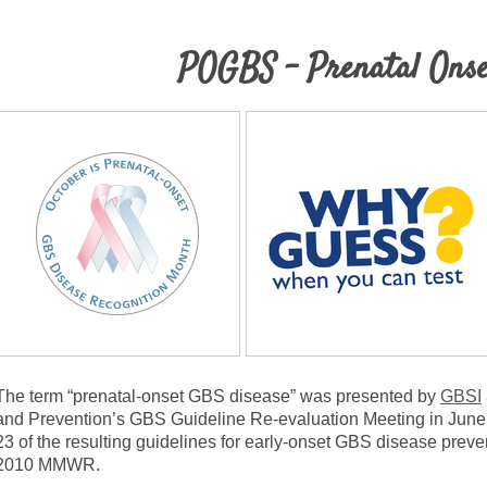
POGBS - Prenatal Ons
The term “prenatal-onset GBS disease” was presented by
GBSI
and Prevention’s GBS Guideline Re-evaluation Meeting in June
23 of the resulting guidelines for early-onset GBS disease prev
2010 MMWR.