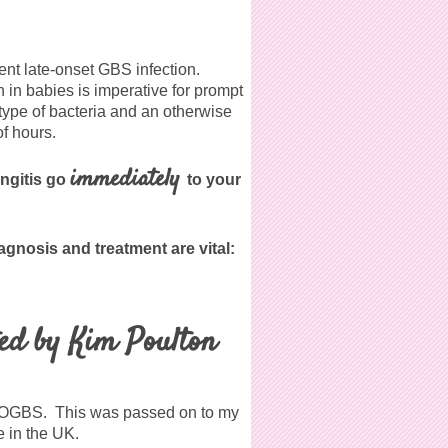
ent late-onset GBS infection.
in babies is imperative for prompt
 type of bacteria and an otherwise
of hours.
immediately
ingitis go
to your
iagnosis and treatment are vital:
ed by Kim Poulton
o POGBS. This was passed on to my
 in the UK.