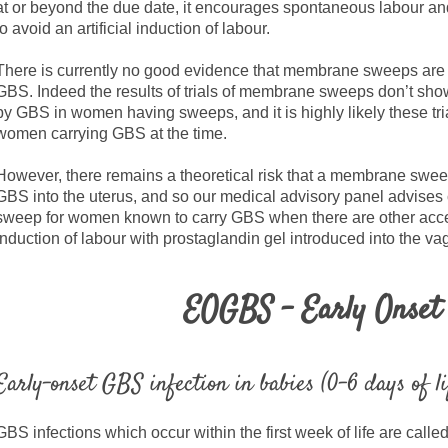
at or beyond the due date, it encourages spontaneous labour 
to avoid an artificial induction of labour.
There is currently no good evidence that membrane sweeps are
GBS. Indeed the results of trials of membrane sweeps don’t sh
by GBS in women having sweeps, and it is highly likely these t
women carrying GBS at the time.
However, there remains a theoretical risk that a membrane swee
GBS into the uterus, and so our medical advisory panel advises
sweep for women known to carry GBS when there are other accep
induction of labour with prostaglandin gel introduced into the va
EOGBS - Early Onse
Early-onset GBS infection in babies (0-6 days of li
GBS infections which occur within the first week of life are calle