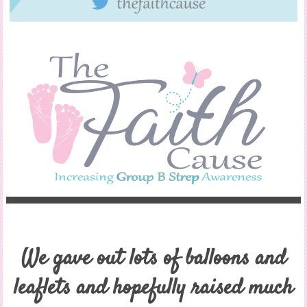
We gave out lots of balloons and
leaflets and hopefully raised much